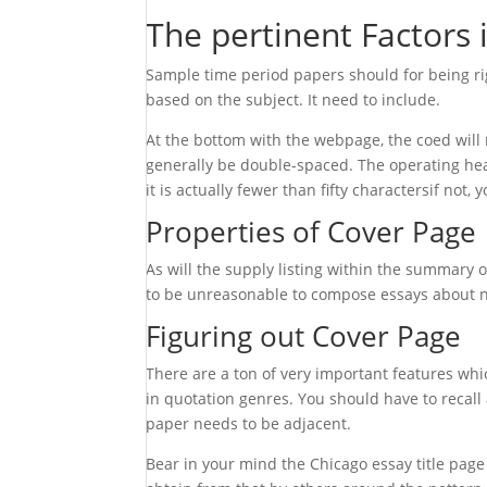
The pertinent Factors 
Sample time period papers should for being rig
based on the subject. It need to include.
At the bottom with the webpage, the coed will 
generally be double-spaced. The operating head
it is actually fewer than fifty charactersif not, 
Properties of Cover Page
As will the supply listing within the summary 
to be unreasonable to compose essays about no
Figuring out Cover Page
There are a ton of very important features wh
in quotation genres. You should have to recall 
paper needs to be adjacent.
Bear in your mind the Chicago essay title page