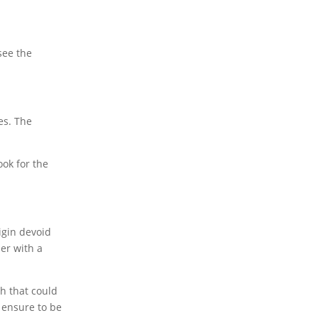
see the
es. The
ook for the
igin devoid
er with a
ph that could
 ensure to be