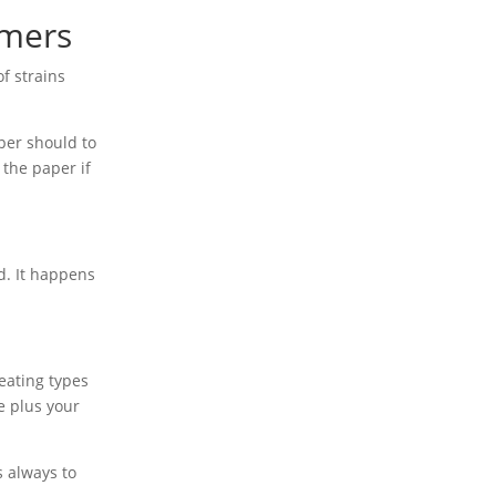
imers
f strains
per should to
 the paper if
d. It happens
eating types
e plus your
s always to