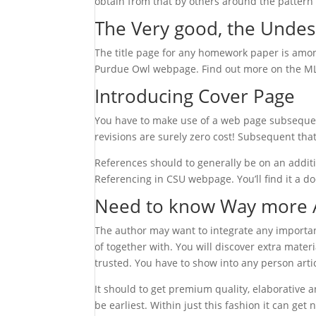
obtain from that by others around the pattern o
The Very good, the Undes
The title page for any homework paper is amon
Purdue Owl webpage. Find out more on the MLA
Introducing Cover Page
You have to make use of a web page subsequent
revisions are surely zero cost! Subsequent tha
References should to generally be on an additi
Referencing in CSU webpage. You’ll find it a do
Need to know Way more 
The author may want to integrate any importan
of together with. You will discover extra mate
trusted. You have to show into any person artic
It should to get premium quality, elaborative 
be earliest. Within just this fashion it can g