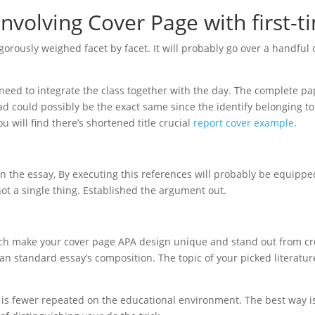
involving Cover Page with first-t
orously weighed facet by facet. It will probably go over a handful o
need to integrate the class together with the day. The complete pa
 could possibly be the exact same since the identify belonging to
you will find there’s shortened title crucial
report cover example
.
on the essay, By executing this references will probably be equippe
t a single thing. Established the argument out.
ich make your cover page APA design unique and stand out from cr
an standard essay’s composition. The topic of your picked literatur
 is fewer repeated on the educational environment. The best way i