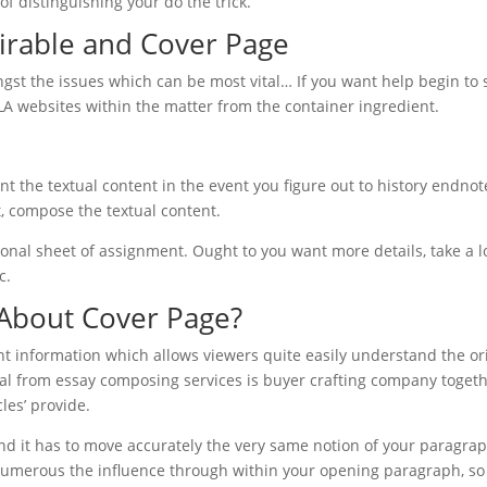
f distinguishing your do the trick.
irable and Cover Page
gst the issues which can be most vital… If you want help begin to 
 websites within the matter from the container ingredient.
 the textual content in the event you figure out to history endnot
t, compose the textual content.
onal sheet of assignment. Ought to you want more details, take a l
c.
About Cover Page?
t information which allows viewers quite easily understand the or
rial from essay composing services is buyer crafting company togeth
les’ provide.
and it has to move accurately the very same notion of your paragra
et numerous the influence through within your opening paragraph, so