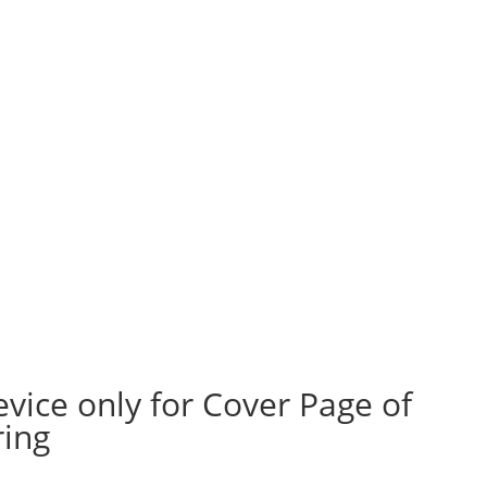
evice only for Cover Page of
ring