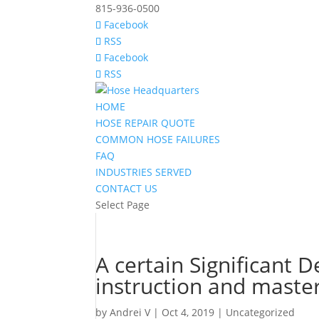
815-936-0500
Facebook
RSS
Facebook
RSS
HOME
HOSE REPAIR QUOTE
COMMON HOSE FAILURES
FAQ
INDUSTRIES SERVED
CONTACT US
Select Page
A certain Significant D
instruction and maste
by
Andrei V
|
Oct 4, 2019
|
Uncategorized