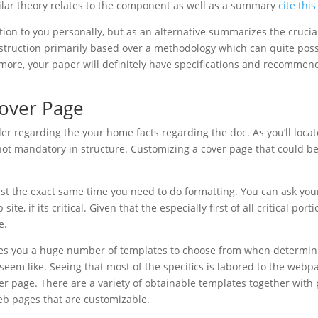
imilar theory relates to the component as well as a summary
cite thi
tion to you personally, but as an alternative summarizes the cruci
struction primarily based over a methodology which can quite poss
t’s more, your paper will definitely have specifications and recommen
Cover Page
ader regarding the your home facts regarding the doc. As you’ll loca
s not mandatory in structure. Customizing a cover page that could b
just the exact same time you need to do formatting. You can ask you
site, if its critical. Given that the especially first of all critical port
e.
ves you a huge number of templates to choose from when determin
 seem like. Seeing that most of the specifics is labored to the web
er page. There are a variety of obtainable templates together wit
eb pages that are customizable.