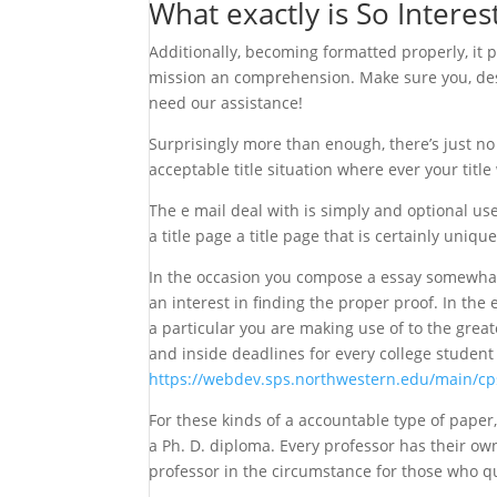
What exactly is So Intere
Additionally, becoming formatted properly, it
mission an comprehension. Make sure you, desti
need our assistance!
Surprisingly more than enough, there’s just no t
acceptable title situation where ever your title w
The e mail deal with is simply and optional us
a title page a title page that is certainly uniqu
In the occasion you compose a essay somewhat 
an interest in finding the proper proof. In the
a particular you are making use of to the grea
and inside deadlines for every college student
https://webdev.sps.northwestern.edu/main/c
For these kinds of a accountable type of paper
a Ph. D. diploma. Every professor has their ow
professor in the circumstance for those who qu