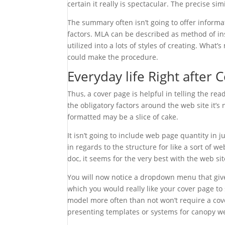
certain it really is spectacular. The precise s
The summary often isn’t going to offer informa
factors. MLA can be described as method of in
utilized into a lots of styles of creating. Wha
could make the procedure.
Everyday life Right after 
Thus, a cover page is helpful in telling the re
the obligatory factors around the web site it’
formatted may be a slice of cake.
It isn’t going to include web page quantity in 
in regards to the structure for like a sort of web 
doc, it seems for the very best with the web sit
You will now notice a dropdown menu that gi
which you would really like your cover page to
model more often than not won’t require a cov
presenting templates or systems for canopy w