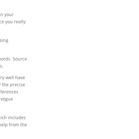
in your
ce you really
ising
words. Source
s.
ry well have
y the precise
nferences
d vogue
hich includes
help from the