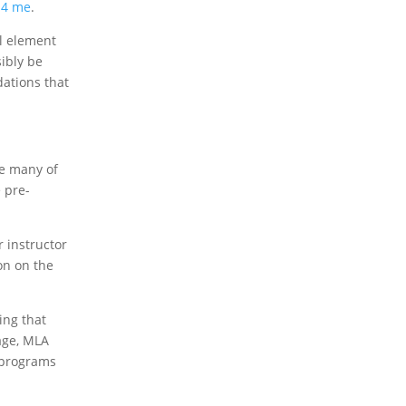
s 4 me
.
al element
ibly be
dations that
te many of
e pre-
r instructor
ion on the
ing that
page, MLA
h programs