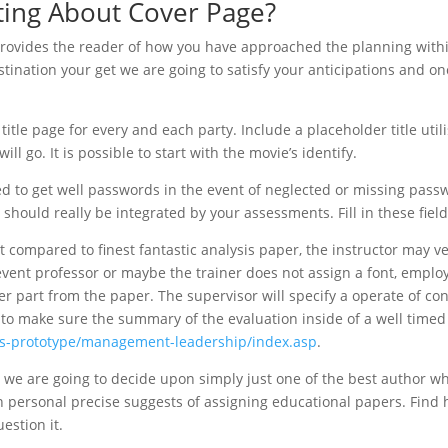
sting About Cover Page?
 provides the reader of how you have approached the planning with
nation your get we are going to satisfy your anticipations and on
itle page for every and each party. Include a placeholder title util
ill go. It is possible to start with the movie’s identify.
ed to get well passwords in the event of neglected or missing pass
e should really be integrated by your assessments. Fill in these field
compared to finest fantastic analysis paper, the instructor may ve
 event professor or maybe the trainer does not assign a font, emplo
ter part from the paper. The supervisor will specify a operate of co
 to make sure the summary of the evaluation inside of a well time
ps-prototype/management-leadership/index.asp
.
, we are going to decide upon simply just one of the best author w
n personal precise suggests of assigning educational papers. Find 
estion it.