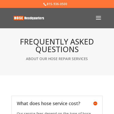
815-936-0500
FREQUENTLY ASKED
QUESTIONS
ABOUT OUR HOSE REPAIR SERVICES
What does hose service cost?
Our service fees depend on the type of hose