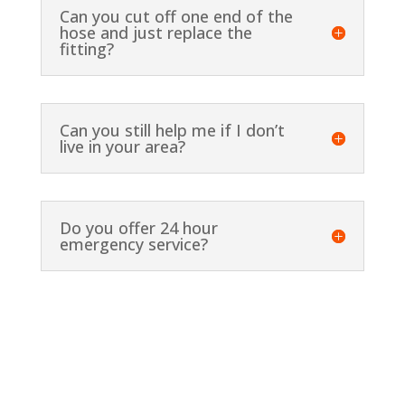
Can you cut off one end of the
hose and just replace the
fitting?
Can you still help me if I don’t
live in your area?
Do you offer 24 hour
emergency service?
Contact Us for More Details