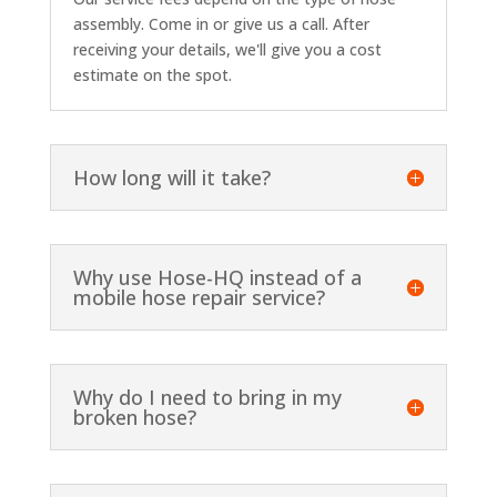
assembly. Come in or give us a call. After
receiving your details, we'll give you a cost
estimate on the spot.
How long will it take?
Why use Hose-HQ instead of a
mobile hose repair service?
Why do I need to bring in my
broken hose?