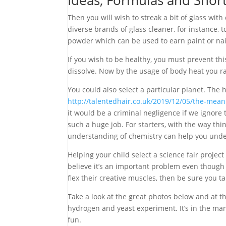
Ideas, Formulas and Shor
Then you will wish to streak a bit of glass wit
diverse brands of glass cleaner, for instance,
powder which can be used to earn paint or nail 
If you wish to be healthy, you must prevent this
dissolve. Now by the usage of body heat you ra
You could also select a particular planet. The 
http://talentedhair.co.uk/2019/12/05/the-mean
it would be a criminal negligence if we ignore t
such a huge job. For starters, with the way th
understanding of chemistry can help you unders
Helping your child select a science fair proj
believe it’s an important problem even though o
flex their creative muscles, then be sure you tak
Take a look at the great photos below and at t
hydrogen and yeast experiment. It’s in the man
fun.