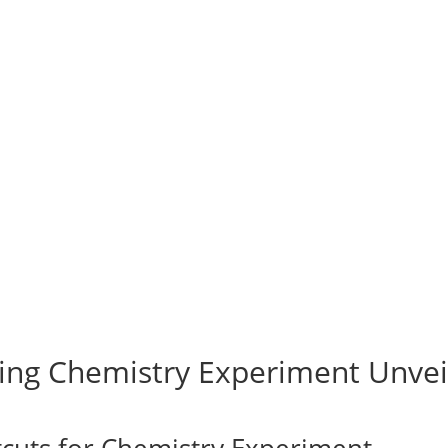
ing Chemistry Experiment Unvei