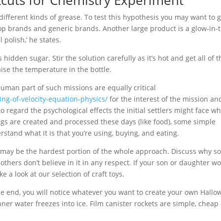
tcuts for Chemistry Experiment
h different kinds of grease. To test this hypothesis you may want to 
 top brands and generic brands. Another large product is a glow-in-
polish,’ he states.
 hidden sugar. Stir the solution carefully as it’s hot and get all of 
ise the temperature in the bottle.
human part of such missions are equally critical
ing-of-velocity-equation-physics/
for the interest of the mission an
o regard the psychological effects the initial settlers might face w
ings are created and processed these days (like food), some simple
tand what it is that you’re using, buying, and eating.
ect may be the hardest portion of the whole approach. Discuss why 
thers don’t believe in it in any respect. If your son or daughter wo
e a look at our selection of craft toys.
he end, you will notice whatever you want to create your own Hall
ner water freezes into ice. Film canister rockets are simple, chea