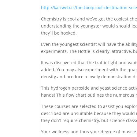
http://kariweb.ir/the-foolproof-destination-sci
Chemistry is cool and we’ve got the coolest chem
understanding the youngster would should lear
they’ll be hooked.
Even the youngest scientist will have the abilit
experiments. The Hottie is clearly, attractive, b
It was discovered that the traffic light and va
added. You may also experiment with the quant
density and produce a lovely demonstration de
This hydrogen peroxide and yeast science activ
hands! This flow chart outlines the numerous re
These courses are selected to assist you explo
described are unsuitable because they would n
they don’t require chemistry, but science clas
Your wellness and thus your degree of muscle a