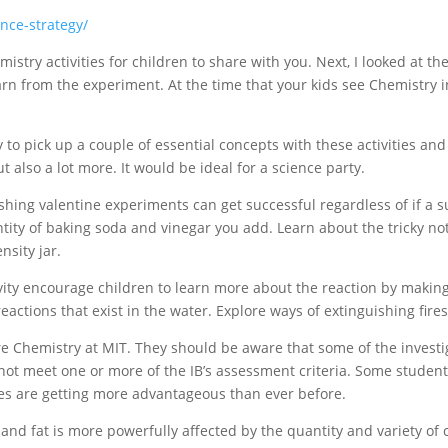
ence-strategy/
istry activities for children to share with you. Next, I looked at th
n from the experiment. At the time that your kids see Chemistry in
y to pick up a couple of essential concepts with these activities and
ut also a lot more. It would be ideal for a science party.
nishing valentine experiments can get successful regardless of if a s
ity of baking soda and vinegar you add. Learn about the tricky not
nsity jar.
ity encourage children to learn more about the reaction by making
actions that exist in the water. Explore ways of extinguishing fires
re Chemistry at MIT. They should be aware that some of the investi
ot meet one or more of the IB’s assessment criteria. Some student
ses are getting more advantageous than ever before.
nd fat is more powerfully affected by the quantity and variety of 