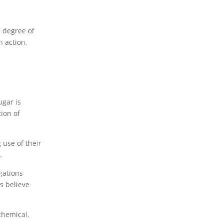
e degree of
 action,
ugar is
ion of
 use of their
.
gations
s believe
chemical,