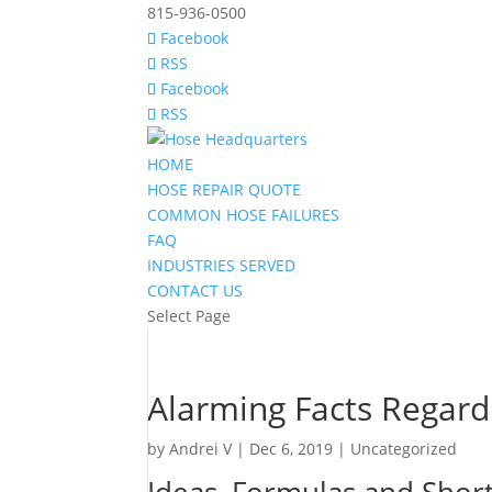
815-936-0500
Facebook
RSS
Facebook
RSS
HOME
HOSE REPAIR QUOTE
COMMON HOSE FAILURES
FAQ
INDUSTRIES SERVED
CONTACT US
Select Page
Alarming Facts Regard
by
Andrei V
|
Dec 6, 2019
|
Uncategorized