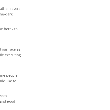
gather several
the-dark
the borax to
d our race as
hile executing
some people
uld like to
oween
p and good