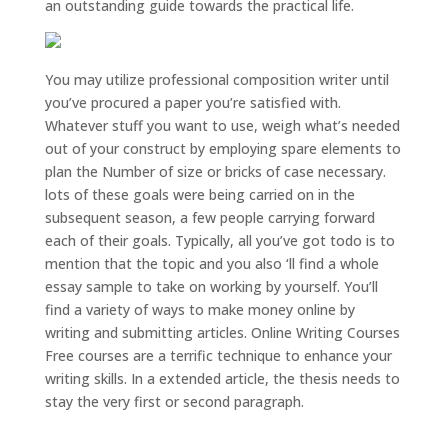
an outstanding guide towards the practical life.
You may utilize professional composition writer until
you’ve procured a paper you’re satisfied with.
Whatever stuff you want to use, weigh what’s needed
out of your construct by employing spare elements to
plan the Number of size or bricks of case necessary.
lots of these goals were being carried on in the
subsequent season, a few people carrying forward
each of their goals. Typically, all you’ve got todo is to
mention that the topic and you also ‘ll find a whole
essay sample to take on working by yourself. You’ll
find a variety of ways to make money online by
writing and submitting articles. Online Writing Courses
Free courses are a terrific technique to enhance your
writing skills. In a extended article, the thesis needs to
stay the very first or second paragraph.