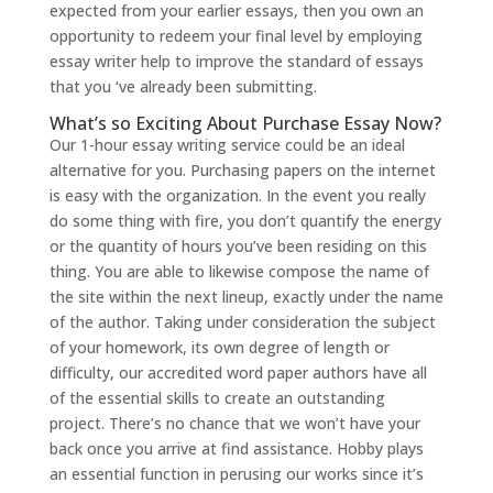
expected from your earlier essays, then you own an
opportunity to redeem your final level by employing
essay writer help to improve the standard of essays
that you ‘ve already been submitting.
What’s so Exciting About Purchase Essay Now?
Our 1-hour essay writing service could be an ideal
alternative for you. Purchasing papers on the internet
is easy with the organization. In the event you really
do some thing with fire, you don’t quantify the energy
or the quantity of hours you’ve been residing on this
thing. You are able to likewise compose the name of
the site within the next lineup, exactly under the name
of the author. Taking under consideration the subject
of your homework, its own degree of length or
difficulty, our accredited word paper authors have all
of the essential skills to create an outstanding
project. There’s no chance that we won’t have your
back once you arrive at find assistance. Hobby plays
an essential function in perusing our works since it’s