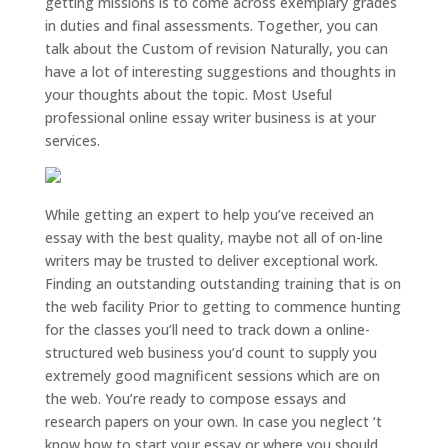
getting missions is to come across exemplary grades
in duties and final assessments. Together, you can
talk about the Custom of revision Naturally, you can
have a lot of interesting suggestions and thoughts in
your thoughts about the topic. Most Useful
professional online essay writer business is at your
services.
While getting an expert to help you’ve received an
essay with the best quality, maybe not all of on-line
writers may be trusted to deliver exceptional work.
Finding an outstanding outstanding training that is on
the web facility Prior to getting to commence hunting
for the classes you’ll need to track down a online-
structured web business you’d count to supply you
extremely good magnificent sessions which are on
the web. You’re ready to compose essays and
research papers on your own. In case you neglect ‘t
know how to start your essay or where you should