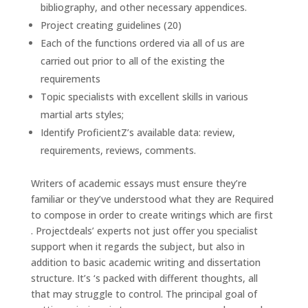
bibliography, and other necessary appendices.
Project creating guidelines (20)
Each of the functions ordered via all of us are
carried out prior to all of the existing the
requirements
Topic specialists with excellent skills in various
martial arts styles;
Identify ProficientZ’s available data: review,
requirements, reviews, comments.
Writers of academic essays must ensure they’re
familiar or they’ve understood what they are Required
to compose in order to create writings which are first
. Projectdeals’ experts not just offer you specialist
support when it regards the subject, but also in
addition to basic academic writing and dissertation
structure. It’s ‘s packed with different thoughts, all
that may struggle to control. The principal goal of