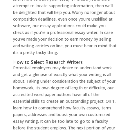
attempt to locate supporting information, then we’ll
be delighted that will help you. Worry no longer about
composition deadlines, even once you’re unskilled at
software, our essay applications could make you
check as if you’re a professional essay writer. In case
you’ve made your decision to earn money by selling
and writing articles on line, you must bear in mind that
it’s a pretty tricky thing.
How to Select Research Writers
Potential employers may desire to understand work
and get a glimpse of exactly what your writing is all
about. Taking under consideration the subject of your
homework, its own degree of length or difficulty, our
accredited word paper authors have all of the
essential skills to create an outstanding project. On 1,
learn how to comprehend how faculty essays, term
papers, addresses and boost your own customized
essay writing. It can be too late to go to a faculty
before the student employs. The next portion of your