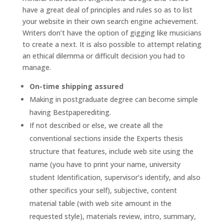
have a great deal of principles and rules so as to list
your website in their own search engine achievement.
Writers don’t have the option of gigging like musicians
to create a next. It is also possible to attempt relating
an ethical dilemma or difficult decision you had to
manage.
On-time shipping assured
Making in postgraduate degree can become simple
having Bestpaperediting.
If not described or else, we create all the
conventional sections inside the Experts thesis
structure that features, include web site using the
name (you have to print your name, university
student Identification, supervisor’s identify, and also
other specifics your self), subjective, content
material table (with web site amount in the
requested style), materials review, intro, summary,