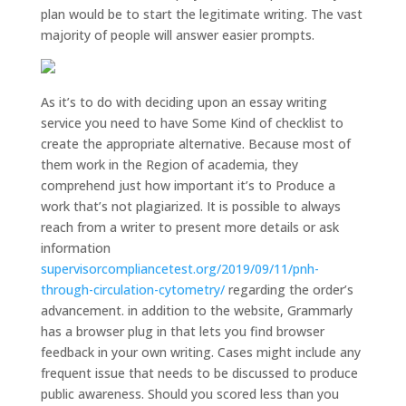
plan would be to start the legitimate writing. The vast
majority of people will answer easier prompts.
As it’s to do with deciding upon an essay writing
service you need to have Some Kind of checklist to
create the appropriate alternative. Because most of
them work in the Region of academia, they
comprehend just how important it’s to Produce a
work that’s not plagiarized. It is possible to always
reach from a writer to present more details or ask
information
supervisorcompliancetest.org/2019/09/11/pnh-
through-circulation-cytometry/
regarding the order’s
advancement. in addition to the website, Grammarly
has a browser plug in that lets you find browser
feedback in your own writing. Cases might include any
frequent issue that needs to be discussed to produce
public awareness. Should you scored less than you