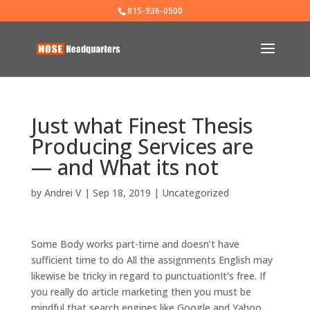
815-936-0500
Just what Finest Thesis
Producing Services are
— and What its not
by
Andrei V
|
Sep 18, 2019
|
Uncategorized
Some Body works part-time and doesn’t have
sufficient time to do All the assignments English may
likewise be tricky in regard to punctuationIt’s free. If
you really do article marketing then you must be
mindful that search engines like Google and Yahoo