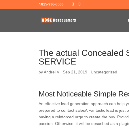
815-936-0500
The actual Concealed Se
SERVICE
by
Andrei V
|
Sep 21, 2019
|
Uncategorized
Most Noticeable Simple Re
An effective lead generation approach can help y
prepared to contact salesA Fantastic lead is just
having a reinforced urge to create the buy. Provid
passion. Otherwise, it will be described as a pla