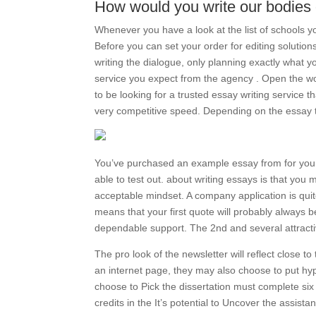
How would you write our bodies
Whenever you have a look at the list of schools 
Before you can set your order for editing solutio
writing the dialogue, only planning exactly what 
service you expect from the agency . Open the wo
to be looking for a trusted essay writing service t
very competitive speed. Depending on the essay typ
You’ve purchased an example essay from for you to
able to test out. about writing essays is that you 
acceptable mindset. A company application is quit
means that your first quote will probably always be
dependable support. The 2nd and several attractive
The pro look of the newsletter will reflect close t
an internet page, they may also choose to put hy
choose to Pick the dissertation must complete si
credits in the It’s potential to Uncover the assistan