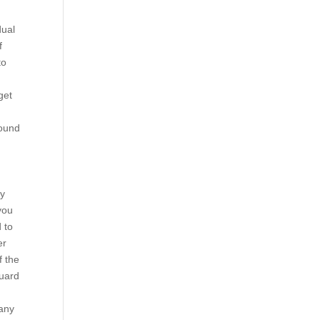
dual
f
to
get
found
ey
you
d to
er
f the
guard
many