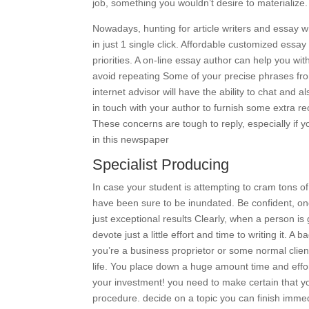
job, something you wouldn’t desire to materialize
Nowadays, hunting for article writers and essay wr
in just 1 single click. Affordable customized essay 
priorities. A on-line essay author can help you w
avoid repeating Some of your precise phrases fr
internet advisor will have the ability to chat and 
in touch with your author to furnish some extra
These concerns are tough to reply, especially if y
in this newspaper
Specialist Producing
In case your student is attempting to cram tons of 
have been sure to be inundated. Be confident, once
just exceptional results Clearly, when a person is 
devote just a little effort and time to writing it. 
you’re a business proprietor or some normal client 
life. You place down a huge amount time and effort
your investment! you need to make certain that you
procedure. decide on a topic you can finish immed