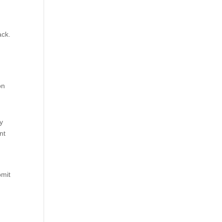
ack.
on
ry
nt
bmit