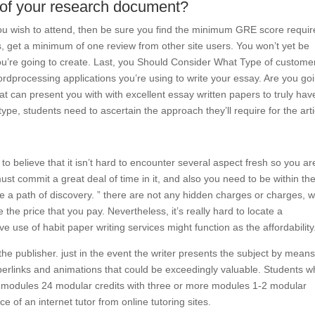
 of your research document?
you wish to attend, then be sure you find the minimum GRE score requir
ns, get a minimum of one review from other site users. You won’t yet be
you’re going to create. Last, you Should Consider What Type of custome
rdprocessing applications you’re using to write your essay. Are you go
hat can present you with with excellent essay written papers to truly hav
e, students need to ascertain the approach they’ll require for the arti
 believe that it isn’t hard to encounter several aspect fresh so you ar
must commit a great deal of time in it, and also you need to be within th
e a path of discovery. ” there are not any hidden charges or charges, 
 the price that you pay. Nevertheless, it’s really hard to locate a
 use of habit paper writing services might function as the affordability
o the publisher. just in the event the writer presents the subject by means
perlinks and animations that could be exceedingly valuable. Students 
x modules 24 modular credits with three or more modules 1-2 modular
ce of an internet tutor from online tutoring sites.