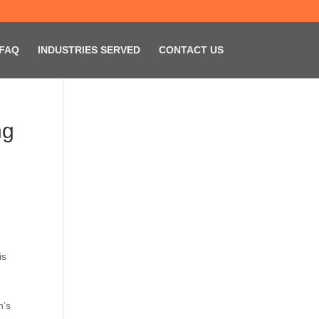
FAQ
INDUSTRIES SERVED
CONTACT US
ng
is
n’s