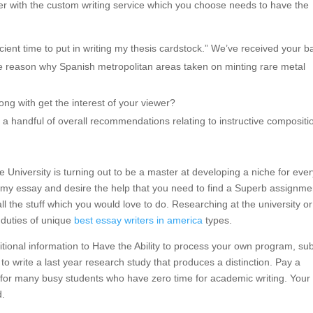
er with the custom writing service which you choose needs to have the
icient time to put in writing my thesis cardstock.” We’ve received your b
he reason why Spanish metropolitan areas taken on minting rare metal
ong with get the interest of your viewer?
a handful of overall recommendations relating to instructive compositi
tate University is turning out to be a master at developing a niche for eve
 my essay and desire the help that you need to find a Superb assignme
ll the stuff which you would love to do. Researching at the university or
g duties of unique
best essay writers in america
types.
itional information to Have the Ability to process your own program, su
e to write a last year research study that produces a distinction. Pay a
 for many busy students who have zero time for academic writing. Your
d.