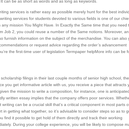
. It can be as short as words and as long as keywords.
iting services is rather easy as possible merely hunt for the best indivi
writing services for students devoted to various fields is one of our chie
ith any mission You Might Have. In Exactly the Same time that you need 
om Job 2, you could reuse a number of the Same notions. Moreover, an
also furnish information on the subject of the merchandise. You can also 
 recommendations or request advice regarding the order’s advancement
ou’re the first-time user of legislation Termpaper helpMore info can be 
scholarship filings in their last couple months of senior high school, th
 you get informative article with us, you receive a piece that attracts 
given the mission to write a composition, for instance, one is anticipate
A badly written essay implies that the company offers poor services. Wheth
writing can be a crucial skill that’s a critical component in most parts o
 in getting what together, so it’s advisable to consider steps so as to 
 find it possible to get hold of them directly and track their working
iately. During your college experience, you will be likely to compose 