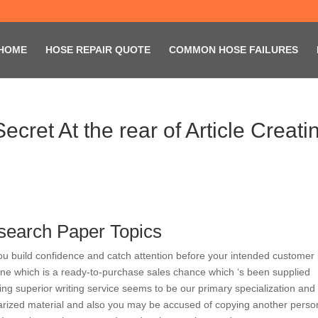
HOME
HOSE REPAIR QUOTE
COMMON HOSE FAILURES
cret At the rear of Article Creati
search Paper Topics
ou build confidence and catch attention before your intended customer 
 one which is a ready-to-purchase sales chance which ‘s been supplied
ing superior writing service seems to be our primary specialization and
giarized material and also you may be accused of copying another perso