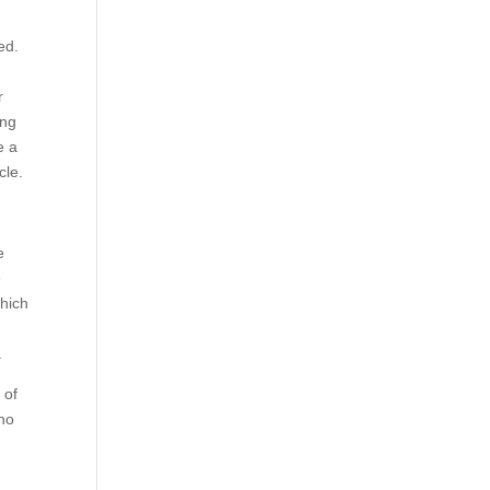
ed.
r
ing
e a
cle.
e
e
which
.
 of
who