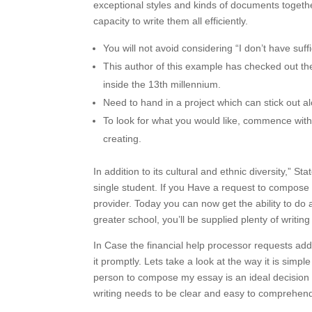
exceptional styles and kinds of documents togeth
capacity to write them all efficiently.
You will not avoid considering “I don’t have suff
This author of this example has checked out t
inside the 13th millennium.
Need to hand in a project which can stick out al
To look for what you would like, commence with 
creating.
In addition to its cultural and ethnic diversity,” S
single student. If you Have a request to compose
provider. Today you can now get the ability to do a
greater school, you’ll be supplied plenty of writin
In Case the financial help processor requests add
it promptly. Lets take a look at the way it is simpl
person to compose my essay is an ideal decision
writing needs to be clear and easy to comprehen