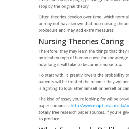
stop by the original theory.
Often theories develop over time, which normal
or may not have known that non-nursing theorie
procedure and may add extra measures.
Nursing Theories Caring –
Therefore, they may learn the things that they 
an ideal triumph of human quest for knowledg
how long it will take to become a nurse too.
To start with, it greatly lowers the probability of
patients will be treated the manner they will ne
is fighting to look after himself or herself or 
The kind of essay you’re looking for will be pro
paper comprises
http://www.map.harvard.edu
totally free research paper sources. If you’re g
to produce.