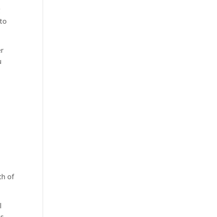
g
 to
er
u
th of
l
is