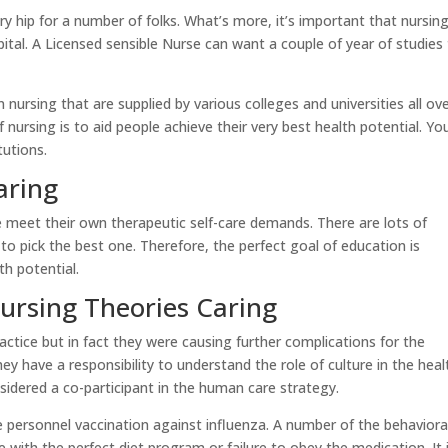
y hip for a number of folks. What’s more, it’s important that nursin
apital. A Licensed sensible Nurse can want a couple of year of studies
 nursing that are supplied by various colleges and universities all ov
nursing is to aid people achieve their very best health potential. Yo
tutions.
aring
e meet their own therapeutic self-care demands. There are lots of
 to pick the best one. Therefore, the perfect goal of education is
th potential.
Nursing Theories Caring
actice but in fact they were causing further complications for the
they have a responsibility to understand the role of culture in the heal
sidered a co-participant in the human care strategy.
 personnel vaccination against influenza. A number of the behaviora
 with the perfect diet program or failure to obey the medication. It 