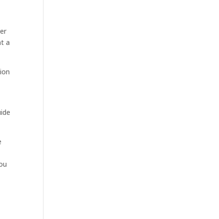
er
at a
tion
uide
e
you