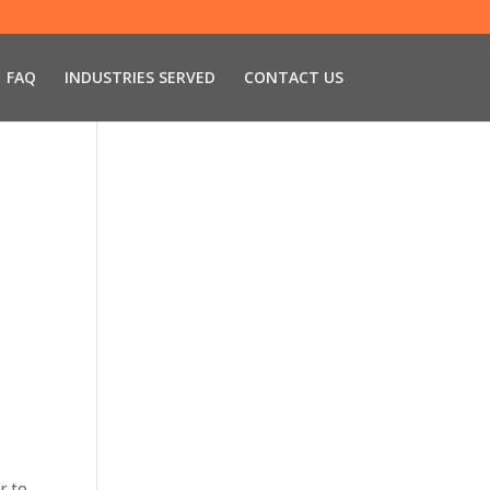
FAQ
INDUSTRIES SERVED
CONTACT US
r to