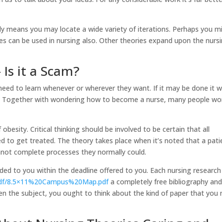
ly means you may locate a wide variety of iterations. Perhaps you m
s can be used in nursing also. Other theories expand upon the nurs
 Is it a Scam?
need to learn whenever or wherever they want. If it may be done it wi
e. Together with wondering how to become a nurse, many people w
 obesity. Critical thinking should be involved to be certain that all
ed to get treated. The theory takes place when it’s noted that a pati
cannot complete processes they normally could.
vided to you within the deadline offered to you. Each nursing research
/pdf/8.5×11%20Campus%20Map.pdf
a completely free bibliography an
iven the subject, you ought to think about the kind of paper that you