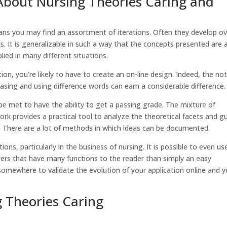
About Nursing Theories Caring and
ans you may find an assortment of iterations. Often they develop ov
. It is generalizable in such a way that the concepts presented are 
lied in many different situations.
ion, you’re likely to have to create an on-line design. Indeed, the no
rasing and using difference words can earn a considerable difference.
be met to have the ability to get a passing grade. The mixture of
rk provides a practical tool to analyze the theoretical facets and g
ch. There are a lot of methods in which ideas can be documented.
ns, particularly in the business of nursing. It is possible to even us
ers that have many functions to the reader than simply an easy
somewhere to validate the evolution of your application online and 
g Theories Caring