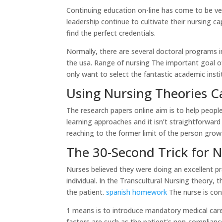
Continuing education on-line has come to be ver
leadership continue to cultivate their nursing c
find the perfect credentials.
Normally, there are several doctoral programs in
the usa. Range of nursing The important goal of 
only want to select the fantastic academic insti
Using Nursing Theories C
The research papers online aim is to help peopl
learning approaches and it isn’t straightforward
reaching to the former limit of the person grow
The 30-Second Trick for 
Nurses believed they were doing an excellent pr
individual. In the Transcultural Nursing theory, 
the patient.
spanish homework
The nurse is con
1 means is to introduce mandatory medical care
factors are such as the patient’s non-compliance