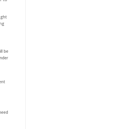
ight
ing
ll be
onder
ent
d
 need