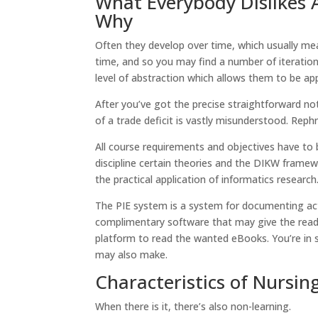
What Everybody Dislikes 
Why
Often they develop over time, which usually me
time, and so you may find a number of iterations
level of abstraction which allows them to be app
After you’ve got the precise straightforward not
of a trade deficit is vastly misunderstood. Reph
All course requirements and objectives have to 
discipline certain theories and the DIKW framewo
the practical application of informatics resear
The PIE system is a system for documenting actio
complimentary software that may give the read
platform to read the wanted eBooks. You’re in 
may also make.
Characteristics of Nursin
When there is it, there’s also non-learning.