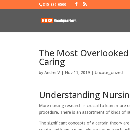
815-936-0500
The Most Overlooked 
Caring
by
Andrei V
|
Nov 11, 2019
|
Uncategorized
Understanding Nursin
More nursing research is crucial to learn more on
procedure. There is an assortment of kinds of nu
The significant concepts of a certain theory ar
create and keep a page, please get in touch with