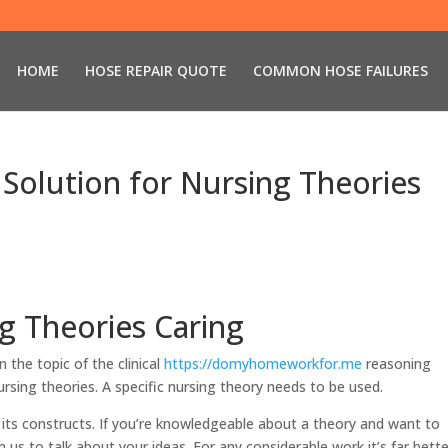
HOME
HOSE REPAIR QUOTE
COMMON HOSE FAILURES
Solution for Nursing Theories
g Theories Caring
 the topic of the clinical
https://domyhomeworkfor.me
reasoning
rsing theories. A specific nursing theory needs to be used.
e its constructs. If you’re knowledgeable about a theory and want to
 us to talk about your ideas. For any considerable work it’s far bette