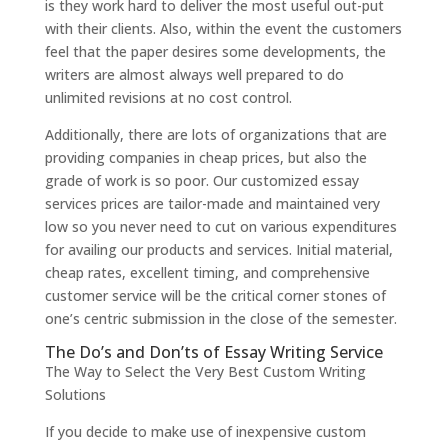
is they work hard to deliver the most useful out-put
with their clients. Also, within the event the customers
feel that the paper desires some developments, the
writers are almost always well prepared to do
unlimited revisions at no cost control.
Additionally, there are lots of organizations that are
providing companies in cheap prices, but also the
grade of work is so poor. Our customized essay
services prices are tailor-made and maintained very
low so you never need to cut on various expenditures
for availing our products and services. Initial material,
cheap rates, excellent timing, and comprehensive
customer service will be the critical corner stones of
one’s centric submission in the close of the semester.
The Do’s and Don’ts of Essay Writing Service
The Way to Select the Very Best Custom Writing
Solutions
If you decide to make use of inexpensive custom