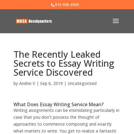
815-936-0500
The Recently Leaked
Secrets to Essay Writing
Service Discovered
by
Andrei V
|
Sep 6, 2019
|
Uncategorized
What Does Essay Writing Service Mean?
Writing assignments can be intimidating particularly in
case that you don’t possess the thought of
approaches to commence composing and exactly
what matters to write. You get to realize a fantastic