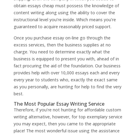
obtain essays cheap must possess the knowledge of
content writing along using the ability to cover the
instructional level you’re inside. Which means you’re
guaranteed to acquire reasonably priced support.
Once you purchase essay on-line go through the
excess services, then the business supplies at no
charge. You need to determine exactly what the
business is equipped to present you with, ahead of in
fact procuring the aid of the foundation. Our business
provides help with over 10,000 essays each and every
every year to students who, exactly the exact same
as you personally, are hunting for help to find the very
best.
The Most Popular Essay Writing Service
Therefore, if you’re not hunting for affordable custom
writing alternative, however, for top exemplary service
you may expect, then you came to the appropriate
place! The most wonderful issue using the assistance