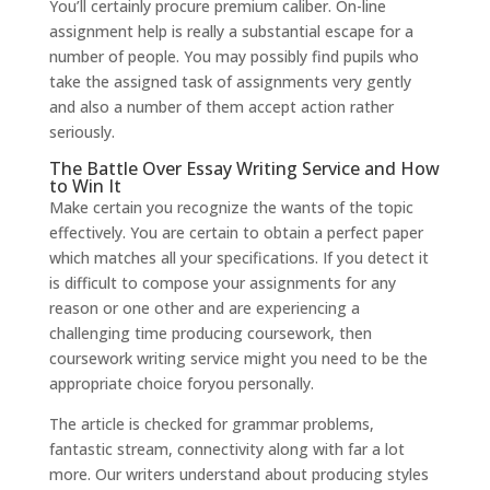
You’ll certainly procure premium caliber. On-line
assignment help is really a substantial escape for a
number of people. You may possibly find pupils who
take the assigned task of assignments very gently
and also a number of them accept action rather
seriously.
The Battle Over Essay Writing Service and How
to Win It
Make certain you recognize the wants of the topic
effectively. You are certain to obtain a perfect paper
which matches all your specifications. If you detect it
is difficult to compose your assignments for any
reason or one other and are experiencing a
challenging time producing coursework, then
coursework writing service might you need to be the
appropriate choice foryou personally.
The article is checked for grammar problems,
fantastic stream, connectivity along with far a lot
more. Our writers understand about producing styles