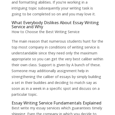
and formatting abilities. If you’re working in a
intriguing topic subsequently your writing task is
going to be completed so on and you may love it.
What Everybody Dislikes About Essay Writing
Service and Why
How to Choose the Best Writing Service
The main reason that numerous students hunt for the
top most company in conditions of writing service is
understandable since they need only the maximum
appropriate so you can get the very best caliber within
their own class. Support is given by A bunch of these.
Someone may additionally assignment help in
strengthening the caliber of essays by simply building
a set in their buddies and deciding to match say as
soon as in a week in a specific spot and discuss on a
particular topic.
Essay Writing Service Fundamentals Explained
Best write my essay services which guarantees timely
shipping. Even the company in which you decide to