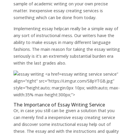
sample of academic writing on your own precise
matter. Inexpensive essay creating services is
something which can be done from today.
Implementing essay helpcan really be a simple way of
any sort of instructional mess. Our writers have the
ability to make essays in many different language
fashions. The main reason for taking the essay writing
seriously is it’s an extremely substantial burden era
within the last grades also.
essay writing service service”
align=”right” src=”https://i.imgur.com/S8pYTGB.jpg”
style=”height:auto; margin:0px 10px; width:auto; max-
width:35% max-height:300px;”>
The Importance of Essay Writing Service
Or, in case you still can be given a solution that you
can merely find a inexpensive essay creating service
and discover some instructional essay help out of
these. The essay and with the instructions and quality