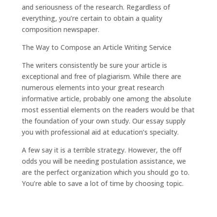
and seriousness of the research. Regardless of
everything, you’re certain to obtain a quality
composition newspaper.
The Way to Compose an Article Writing Service
The writers consistently be sure your article is
exceptional and free of plagiarism. While there are
numerous elements into your great research
informative article, probably one among the absolute
most essential elements on the readers would be that
the foundation of your own study. Our essay supply
you with professional aid at education’s specialty.
A few say it is a terrible strategy. However, the off
odds you will be needing postulation assistance, we
are the perfect organization which you should go to.
You’re able to save a lot of time by choosing topic.