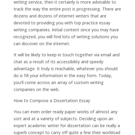
writing service, then it certainly is more advisable to
track the way the entire post is progressing. There are
dozens and dozens of internet writers that are
devoted to providing you with top practice essay
writing companies. Initial content since you may have
recognized, you will find lots of writing solutions you
can discover on the internet.
It will be likely to keep in touch together via email and
chat as a result of its accessibility and speedy
advantage. It truly is reachable, whatever you should
do is fill your information in the easy form. Today,
you’ll come across an array of custom writing
companies on the web.
How to Compose a Dissertation Essay
You can even order ready paper works of almost any
sort and at a variety of subjects. Deciding upon an
expert academic writer for dissertation can be really a
superb concept to carry off quite a few their workload