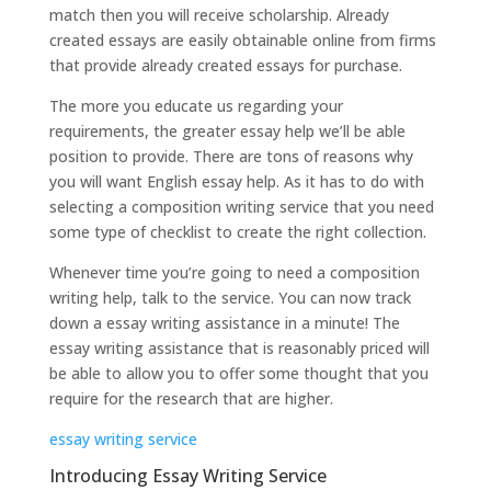
match then you will receive scholarship. Already
created essays are easily obtainable online from firms
that provide already created essays for purchase.
The more you educate us regarding your
requirements, the greater essay help we’ll be able
position to provide. There are tons of reasons why
you will want English essay help. As it has to do with
selecting a composition writing service that you need
some type of checklist to create the right collection.
Whenever time you’re going to need a composition
writing help, talk to the service. You can now track
down a essay writing assistance in a minute! The
essay writing assistance that is reasonably priced will
be able to allow you to offer some thought that you
require for the research that are higher.
essay writing service
Introducing Essay Writing Service