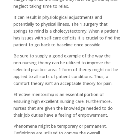
neglect taking time to relax.
It can result in physiological adjustments and
potentially to physical illness. The 1 surgery that
springs to mind is a cholecystectomy. When a patient
has issues with self-care deficits it is crucial to find the
patient to go back to baseline once possible.
Be sure to supply a good example of the way the
non-nursing theory can be utilized to improve the
selected practice area. 1 form of theory might not be
applied to all sorts of patient conditions. Thus, a
comfort theory isn’t an acceptable theory for pain.
Effective mentorship is an essential portion of
ensuring high excellent nursing care. Furthermore,
nurses that are given the knowledge needed to do
their job duties have a feeling of empowerment.
Phenomena might be temporary or permanent.
Definitions are utilised to convey the overall