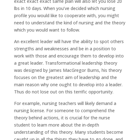
exact exact exact same plan will also let you lose 20
lbs in 10 days. When you’ve decided which nursing
profile you would like to cooperate with, you might
need to understand the kind of nursing and the theory
which you would want to follow.
An excellent leader will have the ability to spot others
strengths and weaknesses and be in a position to
work with those and encourage them to develop into
a great leader. Transformational leadership theory
was designed by James MacGregor Burns, his theory
focuses on the greatest aim of leadership and the
main reason why one ought to develop into a leader.
Thus do not lose out on this terrific opportunity.
For example, nursing teachers will likely demand a
nursing license. For someone to comprehend the
theory behind actions, it is crucial for the nurse
student to learn more about the in-depth
understanding of this theory. Many students become
caught up in all the things they have to go done, and