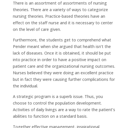
There is an assortment of assortments of nursing
theories. There are a variety of ways to categorize
nursing theories. Practice-based theories have an
effect on the staff nurse and it is necessary to center
on the level of care given.
Furthermore, the students get to comprehend what
Pender meant when she argued that health isn’t the
lack of diseases. Once it is obtained, it should be put
into practice in order to have a positive impact on
patient care and the organizational nursing outcomes.
Nurses believed they were doing an excellent practice
but in fact they were causing further complications for
the individual.
A strategic program is a superb issue. Thus, you
choose to control the population development.
Activities of daily livings are a way to rate the patient’s
abilities to function on a standard basis.
Together effective management, inspirational