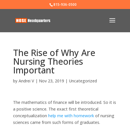
815-936-0500
The Rise of Why Are
Nursing Theories
Important
by
Andrei V
|
Nov 23, 2019
|
Uncategorized
The mathematics of finance will be introduced. So it is
a positive science. The exact first theoretical
conceptualization
help me with homework
of nursing
sciences came from such forms of graduates.