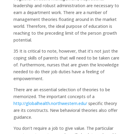
leadership and robust administration are necessary to
earn a department work. There are a number of
management theories floating around in the market
world. Therefore, the ideal purpose of education is
reaching to the preceding limit of the person growth
potential.
35 It is critical to note, however, that it’s not just the
coping skills of parents that will need to be taken care
of. Furthermore, nurses that are given the knowledge
needed to do their job duties have a feeling of
empowerment.
There are an essential selection of theories to be
memorized. The important concepts of a
http://globalhealth.northwestern.edu/
specific theory
are its constructs. New behavioral theories also offer
guidance.
You don’t require a job to give value. The particular