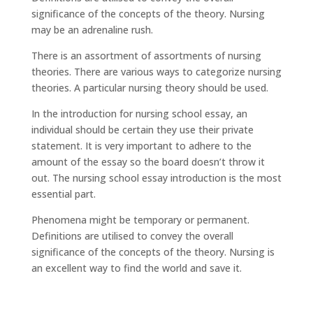
significance of the concepts of the theory. Nursing
may be an adrenaline rush.
There is an assortment of assortments of nursing
theories. There are various ways to categorize nursing
theories. A particular nursing theory should be used.
In the introduction for nursing school essay, an
individual should be certain they use their private
statement. It is very important to adhere to the
amount of the essay so the board doesn’t throw it
out. The nursing school essay introduction is the most
essential part.
Phenomena might be temporary or permanent.
Definitions are utilised to convey the overall
significance of the concepts of the theory. Nursing is
an excellent way to find the world and save it.