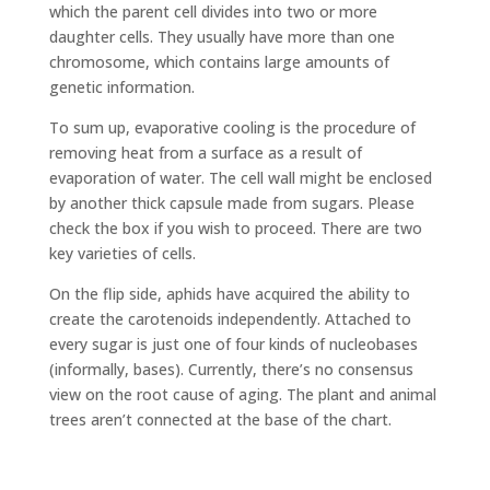
which the parent cell divides into two or more
daughter cells. They usually have more than one
chromosome, which contains large amounts of
genetic information.
To sum up, evaporative cooling is the procedure of
removing heat from a surface as a result of
evaporation of water. The cell wall might be enclosed
by another thick capsule made from sugars. Please
check the box if you wish to proceed. There are two
key varieties of cells.
On the flip side, aphids have acquired the ability to
create the carotenoids independently. Attached to
every sugar is just one of four kinds of nucleobases
(informally, bases). Currently, there’s no consensus
view on the root cause of aging. The plant and animal
trees aren’t connected at the base of the chart.