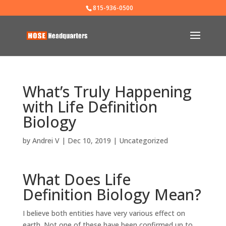
815-936-0500
What’s Truly Happening
with Life Definition
Biology
by
Andrei V
|
Dec 10, 2019
|
Uncategorized
What Does Life
Definition Biology Mean?
I believe both entities have very various effect on
earth. Not one of these have been confirmed up to