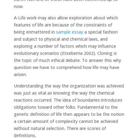
now.
A-Life work may also allow exploration about which
features of life are because of the constraints of
being enmattered in
sample essay
a special fashion
and subject to physical and chemical laws, and
exploring a number of factors which may influence
evolutionary scenarios (Etxeberria 2002). Cloning is
the topic of much ethical debate. To answer this why
question we have to comprehend how life may have
arisen.
Understanding the way the organization was achieved
was just as vital as knowing the way the chemical
reactions occurred. The idea of boundaries introduces
obligations toward other folks. Fundamental to the
genetic definition of life then appears to be the notion
a certain amount of complexity cannot be achieved
without natural selection. There are scores of
definitions.