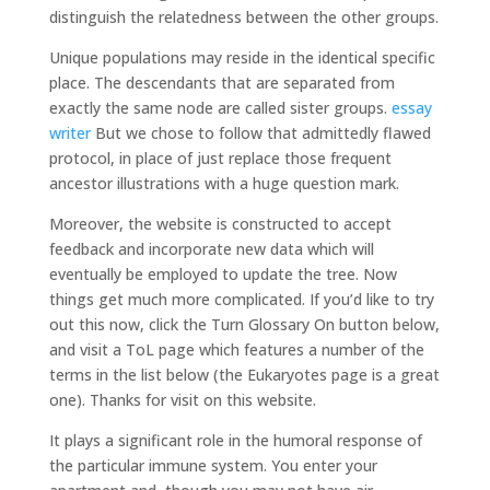
distinguish the relatedness between the other groups.
Unique populations may reside in the identical specific
place. The descendants that are separated from
exactly the same node are called sister groups.
essay
writer
But we chose to follow that admittedly flawed
protocol, in place of just replace those frequent
ancestor illustrations with a huge question mark.
Moreover, the website is constructed to accept
feedback and incorporate new data which will
eventually be employed to update the tree. Now
things get much more complicated. If you’d like to try
out this now, click the Turn Glossary On button below,
and visit a ToL page which features a number of the
terms in the list below (the Eukaryotes page is a great
one). Thanks for visit on this website.
It plays a significant role in the humoral response of
the particular immune system. You enter your