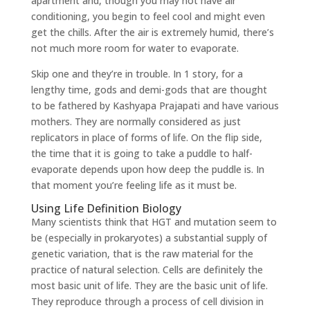
apartment and, though you may not have air
conditioning, you begin to feel cool and might even
get the chills. After the air is extremely humid, there’s
not much more room for water to evaporate.
Skip one and they’re in trouble. In 1 story, for a
lengthy time, gods and demi-gods that are thought
to be fathered by Kashyapa Prajapati and have various
mothers. They are normally considered as just
replicators in place of forms of life. On the flip side,
the time that it is going to take a puddle to half-
evaporate depends upon how deep the puddle is. In
that moment you’re feeling life as it must be.
Using Life Definition Biology
Many scientists think that HGT and mutation seem to
be (especially in prokaryotes) a substantial supply of
genetic variation, that is the raw material for the
practice of natural selection. Cells are definitely the
most basic unit of life. They are the basic unit of life.
They reproduce through a process of cell division in