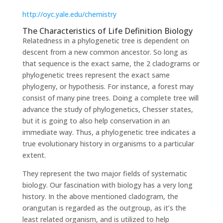
http://oyc.yale.edu/chemistry
The Characteristics of Life Definition Biology
Relatedness in a phylogenetic tree is dependent on
descent from a new common ancestor. So long as
that sequence is the exact same, the 2 cladograms or
phylogenetic trees represent the exact same
phylogeny, or hypothesis. For instance, a forest may
consist of many pine trees. Doing a complete tree will
advance the study of phylogenetics, Chesser states,
but it is going to also help conservation in an
immediate way. Thus, a phylogenetic tree indicates a
true evolutionary history in organisms to a particular
extent.
They represent the two major fields of systematic
biology. Our fascination with biology has a very long
history. In the above mentioned cladogram, the
orangutan is regarded as the outgroup, as it’s the
least related organism, and is utilized to help