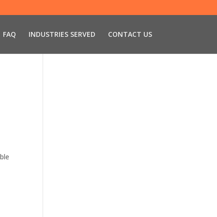
FAQ
INDUSTRIES SERVED
CONTACT US
able