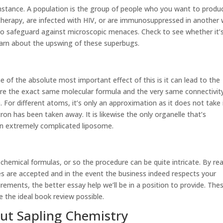
instance. A population is the group of people who you want to produ
herapy, are infected with HIV, or are immunosuppressed in another 
 to safeguard against microscopic menaces. Check to see whether it’
earn about the upswing of these superbugs.
One of the absolute most important effect of this is it can lead to the
re the exact same molecular formula and the very same connectivit
 For different atoms, it’s only an approximation as it does not take 
on has been taken away. It is likewise the only organelle that’s
 an extremely complicated liposome.
 chemical formulas, or so the procedure can be quite intricate. By re
ines are accepted and in the event the business indeed respects your
rements, the better essay help we’ll be in a position to provide. The
 the ideal book review possible.
out Sapling Chemistry