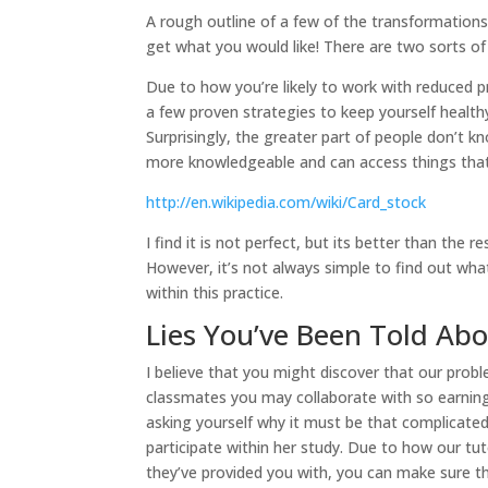
A rough outline of a few of the transformation
get what you would like! There are two sorts of 
Due to how you’re likely to work with reduced p
a few proven strategies to keep yourself health
Surprisingly, the greater part of people don’t k
more knowledgeable and can access things that
http://en.wikipedia.com/wiki/Card_stock
I find it is not perfect, but its better than the 
However, it’s not always simple to find out wha
within this practice.
Lies You’ve Been Told Ab
I believe that you might discover that our prob
classmates you may collaborate with so earning
asking yourself why it must be that complicated
participate within her study. Due to how our tut
they’ve provided you with, you can make sure tha