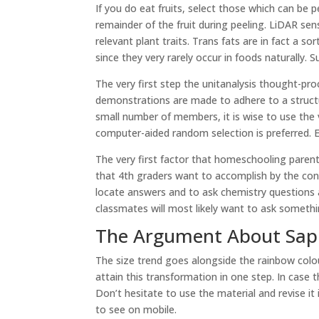
If you do eat fruits, select those which can be
remainder of the fruit during peeling. LiDAR s
relevant plant traits. Trans fats are in fact a so
since they very rarely occur in foods naturally. 
The very first step the unitanalysis thought-pro
demonstrations are made to adhere to a structu
small number of members, it is wise to use the
computer-aided random selection is preferred.
The very first factor that homeschooling parent
that 4th graders want to accomplish by the con
locate answers and to ask chemistry questions
classmates will most likely want to ask somethin
The Argument About Sapl
The size trend goes alongside the rainbow colour
attain this transformation in one step. In case t
Don’t hesitate to use the material and revise it
to see on mobile.