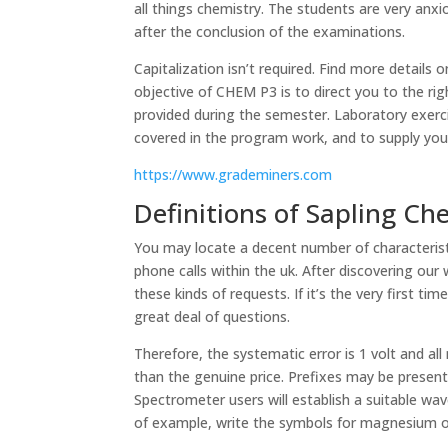
all things chemistry. The students are very anx
after the conclusion of the examinations.
Capitalization isn’t required. Find more details
objective of CHEM P3 is to direct you to the ri
provided during the semester. Laboratory exerci
covered in the program work, and to supply you w
https://www.grademiners.com
Definitions of Sapling Ch
You may locate a decent number of characterist
phone calls within the uk. After discovering our 
these kinds of requests. If it’s the very first tim
great deal of questions.
Therefore, the systematic error is 1 volt and a
than the genuine price. Prefixes may be present
Spectrometer users will establish a suitable w
of example, write the symbols for magnesium ox