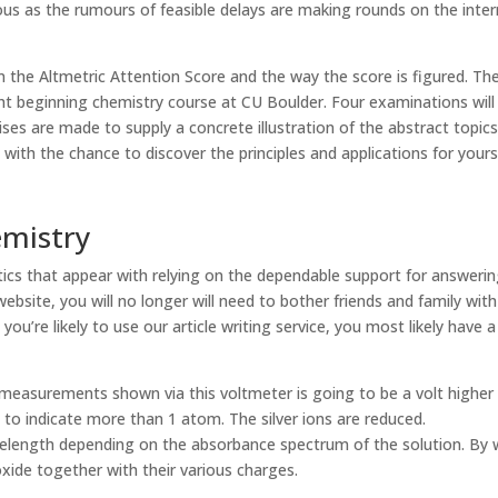
ious as the rumours of feasible delays are making rounds on the inte
 on the Altmetric Attention Score and the way the score is figured. Th
ght beginning chemistry course at CU Boulder. Four examinations will
ses are made to supply a concrete illustration of the abstract topic
ith the chance to discover the principles and applications for yourse
emistry
ics that appear with relying on the dependable support for answeri
website, you will no longer will need to bother friends and family with
e you’re likely to use our article writing service, you most likely have a
ll measurements shown via this voltmeter is going to be a volt higher
 to indicate more than 1 atom. The silver ions are reduced.
avelength depending on the absorbance spectrum of the solution. By
ide together with their various charges.