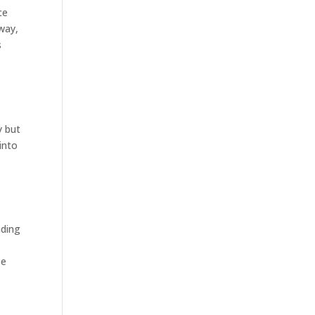
ce
way,
s
y but
into
ading
se