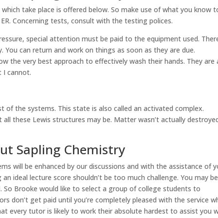
s which take place is offered below. So make use of what you know t
ER. Concerning tests, consult with the testing polices.
ressure, special attention must be paid to the equipment used. Ther
y. You can return and work on things as soon as they are due.
now the very best approach to effectively wash their hands. They are 
 I cannot.
rest of the systems. This state is also called an activated complex.
t all these Lewis structures may be. Matter wasn’t actually destroye
out Sapling Chemistry
lems will be enhanced by our discussions and with the assistance of y
 an ideal lecture score shouldn’t be too much challenge. You may b
. So Brooke would like to select a group of college students to
ors don’t get paid until you’re completely pleased with the service w
t every tutor is likely to work their absolute hardest to assist you 