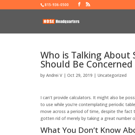
815-936-0500
Who is Talking About
Should Be Concerned
by
Andrei V
|
Oct 29, 2019
|
Uncategorized
I can’t provide calculators. It might also be po
to use while you’re contemplating periodic tabl
move across a period of time, despite the fac
gotten rid of merely by taking a great number 
What You Don’t Know Abo