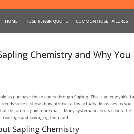
HOME
HOSE REPAIR QUOTE
COMMON HOSE FAILURES
 Sapling Chemistry and Why You
ssible to purchase these codes through Sapling. This is an enjoyable t
e trends since it shows how atomic radius actually decreases as you
t that the atoms gain more mass. Many systematic errors cannot be
of readings and averaging them out.
ut Sapling Chemistry