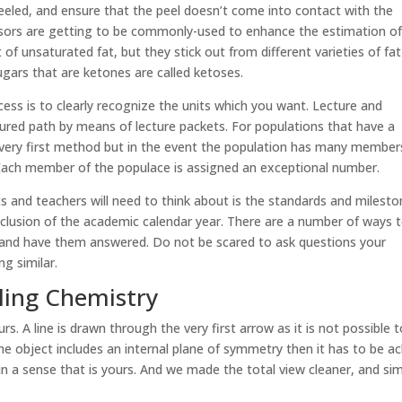
 peeled, and ensure that the peel doesn’t come into contact with the
ensors are getting to be commonly-used to enhance the estimation o
rt of unsaturated fat, but they stick out from different varieties of fat
Sugars that are ketones are called ketoses.
cess is to clearly recognize the units which you want. Lecture and
red path by means of lecture packets. For populations that have a
 very first method but in the event the population has many member
 Each member of the populace is assigned an exceptional number.
s and teachers will need to think about is the standards and milest
clusion of the academic calendar year. There are a number of ways 
 and have them answered. Do not be scared to ask questions your
g similar.
ing Chemistry
s. A line is drawn through the very first arrow as it is not possible 
he object includes an internal plane of symmetry then it has to be ach
 in a sense that is yours. And we made the total view cleaner, and si