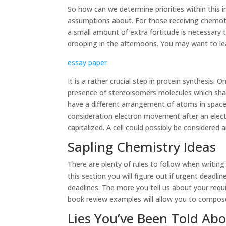
So how can we determine priorities within this 
assumptions about. For those receiving chemot
a small amount of extra fortitude is necessary
drooping in the afternoons. You may want to l
essay paper
It is a rather crucial step in protein synthesis. 
presence of stereoisomers molecules which sha
have a different arrangement of atoms in space.
consideration electron movement after an electr
capitalized. A cell could possibly be considered
Sapling Chemistry Ideas
There are plenty of rules to follow when writing
this section you will figure out if urgent deadl
deadlines. The more you tell us about your requi
book review examples will allow you to compose
Lies You’ve Been Told Ab