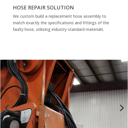
HOSE REPAIR SOLUTION
We custom build a replacement hose assembly to
match exactly the specifications and fittings of the
faulty hose, utilizing industry-standard materials.