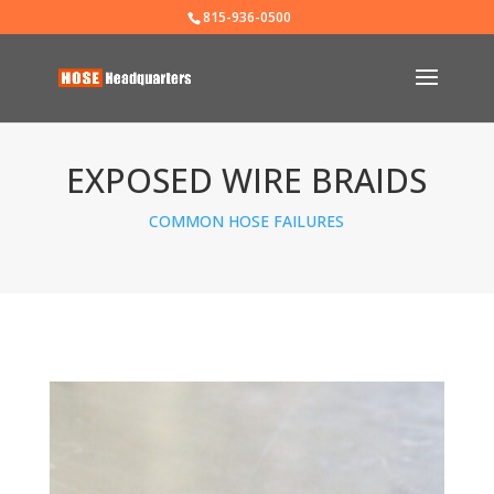
815-936-0500
EXPOSED WIRE BRAIDS
COMMON HOSE FAILURES