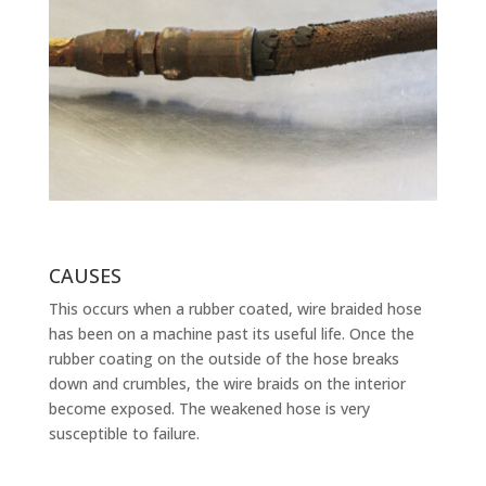
CAUSES
This occurs when a rubber coated, wire braided hose
has been on a machine past its useful life. Once the
rubber coating on the outside of the hose breaks
down and crumbles, the wire braids on the interior
become exposed. The weakened hose is very
susceptible to failure.